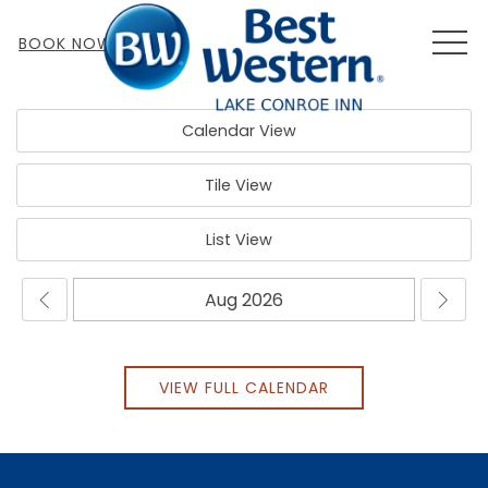
MEN
BOOK NOW
Calendar View
Tile View
List View
VIEW FULL CALENDAR