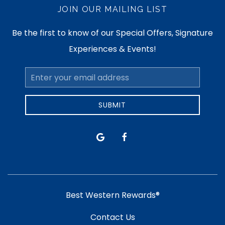
JOIN OUR MAILING LIST
Be the first to know of our Special Offers, Signature
Experiences & Events!
Email
Address
SUBMIT
google
facebook
Best Western Rewards®
Contact Us