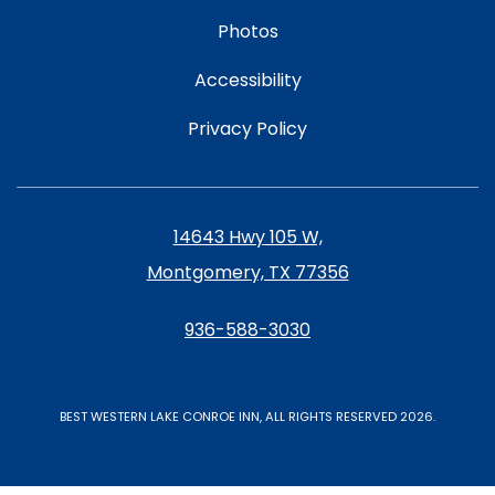
Photos
Accessibility
Privacy Policy
14643 Hwy 105 W,
Montgomery, TX 77356
936-588-3030
BEST WESTERN LAKE CONROE INN, ALL RIGHTS RESERVED 2026.