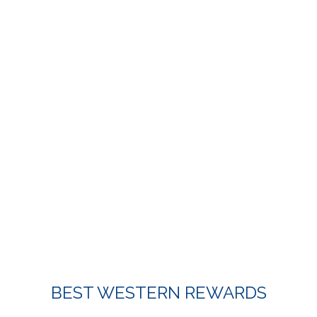
Item 2
BEST WESTERN REWARDS