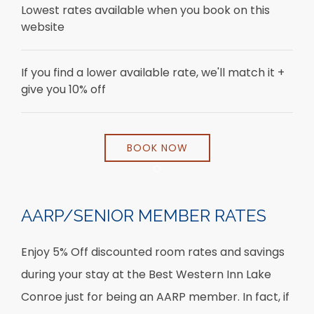
Lowest rates available when you book on this
website
If you find a lower available rate, we'll match it +
give you 10% off
BOOK NOW
Item 1
AARP/SENIOR MEMBER RATES
Enjoy 5% Off discounted room rates and savings
during your stay at the Best Western Inn Lake
Conroe just for being an AARP member. In fact, if