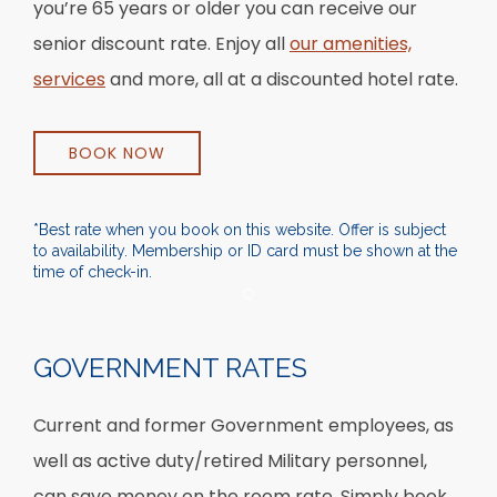
you’re 65 years or older you can receive our
senior discount rate. Enjoy all
our amenities,
services
and more, all at a discounted hotel rate.
BOOK NOW
*Best rate when you book on this website. Offer is subject
to availability. Membership or ID card must be shown at the
time of check-in.
Item 1
GOVERNMENT RATES
Current and former Government employees, as
well as active duty/retired Military personnel,
can save money on the room rate. Simply book