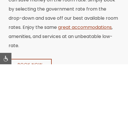
by selecting the government rate from the
drop-down and save off our best available room
rates. Enjoy the same
great accommodations
,
amenities, and services at an unbeatable low-
rate.
BOOK NOW
*Best rate when you book on this website
. *Subject to
availability and restrictions. Offer cannot be combined with
other discounts and not available to groups. Tax, gratuity
and service charge extra. Valid Government or Military ID
must be presented at check-in.