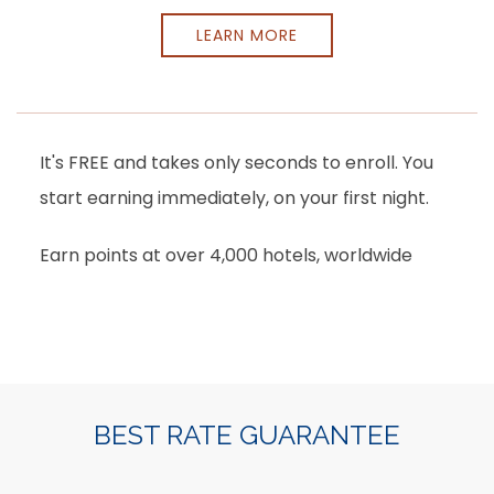
LEARN MORE
It's FREE and takes only seconds to enroll. You
start earning immediately, on your first night.
Earn points at over 4,000 hotels, worldwide
Item 1
BEST RATE GUARANTEE