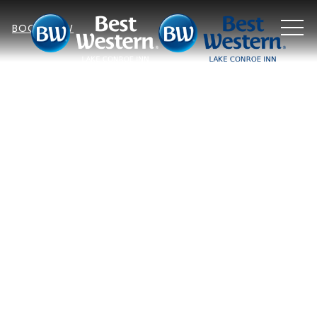
MEN
BOOK NOW