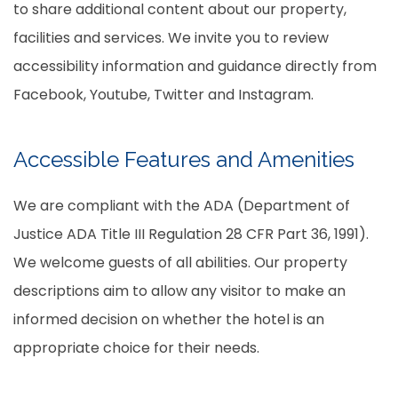
to share additional content about our property,
facilities and services. We invite you to review
accessibility information and guidance directly from
Facebook, Youtube, Twitter and Instagram.
Accessible Features and Amenities
We are compliant with the ADA (Department of
Justice ADA Title III Regulation 28 CFR Part 36, 1991).
We welcome guests of all abilities. Our property
descriptions aim to allow any visitor to make an
informed decision on whether the hotel is an
appropriate choice for their needs.