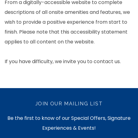
From a digitally-accessible website to complete
descriptions of all onsite amenities and features, we
wish to provide a positive experience from start to
finish. Please note that this accessibility statement
applies to all content on the website.
If you have difficulty, we invite you to contact us.
JOIN OUR MAILING LIST
Be the first to know of our Special Offers, Signature
Experiences & Events!