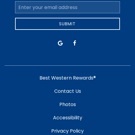
Email
Address
SUBMIT
google
facebook
Best Western Rewards®
Contact Us
Photos
Accessibility
Privacy Policy