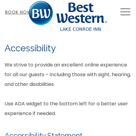
MEN
BOOK NOW
Accessibility
We strive to provide an excellent online experience
for all our guests – including those with sight, hearing,
and other disabilities.
Use ADA widget to the bottom left for a better user
experience if needed.
Accessibility Statement