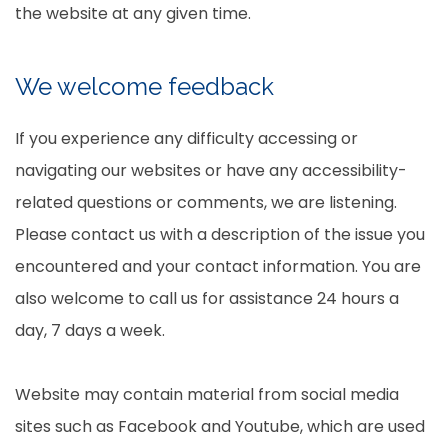
the website at any given time.
We welcome feedback
If you experience any difficulty accessing or
navigating our websites or have any accessibility-
related questions or comments, we are listening.
Please contact us with a description of the issue you
encountered and your contact information. You are
also welcome to call us for assistance 24 hours a
day, 7 days a week.
Website may contain material from social media
sites such as Facebook and Youtube, which are used