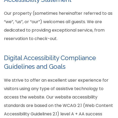
Our property (sometimes hereinafter referred to as
“we”, “us”, or “our”) welcomes all guests. We are
dedicated to providing exceptional service, from
reservation to check-out.
Digital Accessibility Compliance
Guidelines and Goals
We strive to offer an excellent user experience for
visitors using any type of assistive technology to
access the website. Our website accessibility
standards are based on the WCAG 2.1 (Web Content
Accessibility Guidelines 2.1) level A + AA success