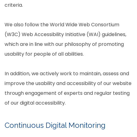
criteria.
We also follow the World Wide Web Consortium
(W3C) Web Accessibility Initiative (WAI) guidelines,
which are in line with our philosophy of promoting
usability for people of all abilities.
In addition, we actively work to maintain, assess and
improve the usability and accessibility of our website
through engagement of experts and regular testing
of our digital accessibility.
Continuous Digital Monitoring