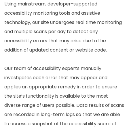
Using mainstream, developer-supported
accessibility monitoring tools and assistive
technology, our site undergoes real time monitoring
and multiple scans per day to detect any
accessibility errors that may arise due to the
addition of updated content or website code.
Our team of accessibility experts manually
investigates each error that may appear and
applies an appropriate remedy in order to ensure
the site’s functionality is available to the most
diverse range of users possible. Data results of scans
are recorded in long-term logs so that we are able
to access a snapshot of the accessibility score of