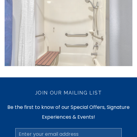
JOIN OUR MAILING LIST
Be the first to know of our Special Offers, Signature
Experiences & Events!
Email