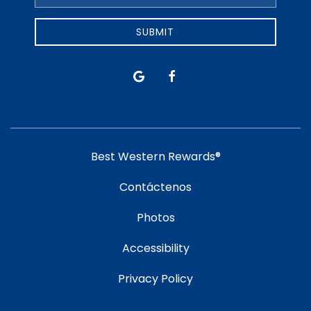
Address
SUBMIT
google
facebook
Best Western Rewards®
Contáctenos
Photos
Accessibility
Privacy Policy