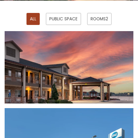
ALL
PUBLIC SPACE
ROOMS2