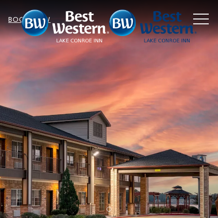
MEN
BOOK NOW
Item 1