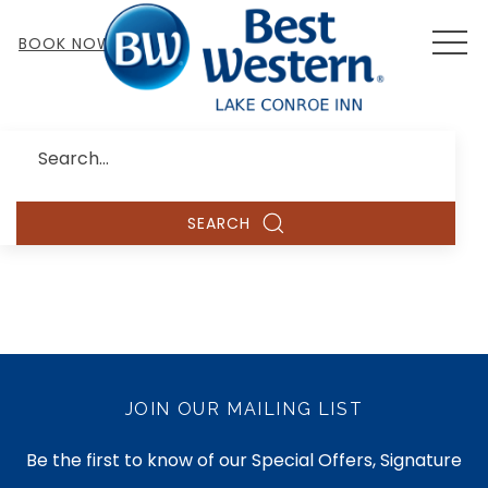
MEN
BOOK NOW
Search
SEARCH
JOIN OUR MAILING LIST
Be the first to know of our Special Offers, Signature