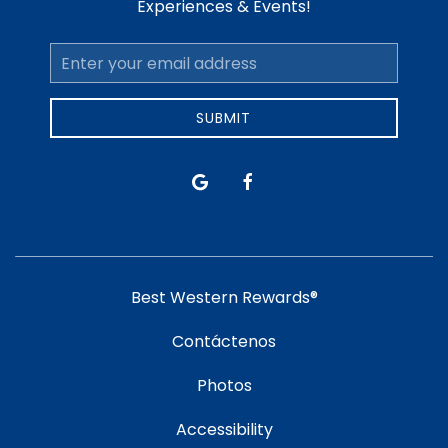
Experiences & Events!
Email
Address
SUBMIT
google
facebook
Best Western Rewards®
Contáctenos
Photos
Accessibility